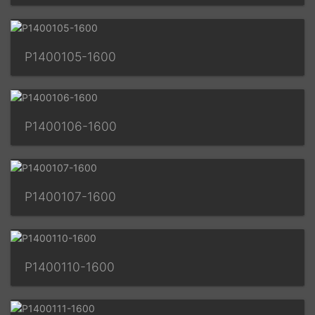
P1400105-1600
P1400106-1600
P1400107-1600
P1400110-1600