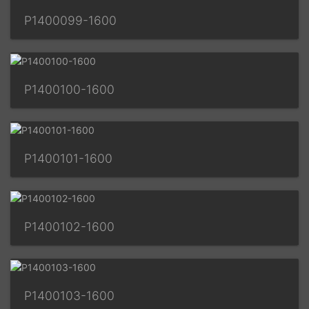
P1400099-1600
P1400100-1600
P1400101-1600
P1400102-1600
P1400103-1600