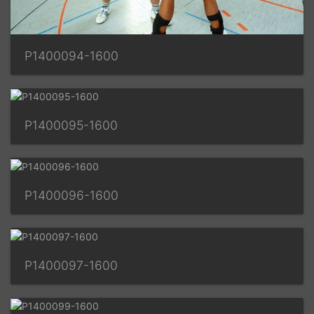
P1400094-1600
P1400095-1600
P1400096-1600
P1400097-1600