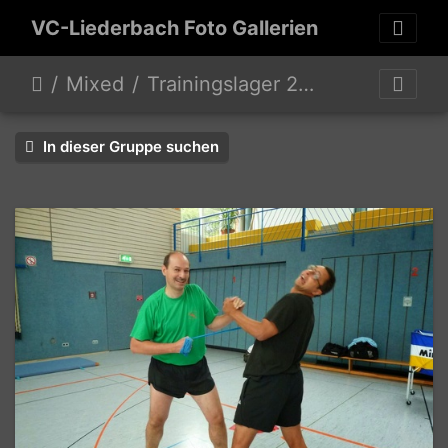
VC-Liederbach Foto Gallerien
Mixed
Trainingslager 2014 Mixed 2 Hobby Mixed
In dieser Gruppe suchen