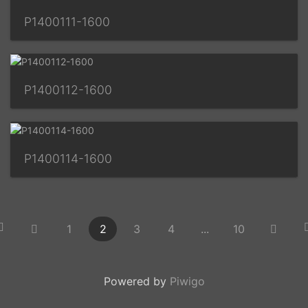
P1400111-1600
P1400112-1600
P1400114-1600
1
2
3
4
...
10
Powered by
Piwigo