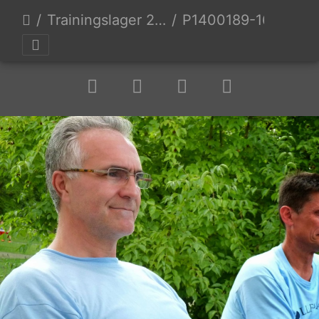
Trainingslager 2014 Mixed 2 Hobby Mixed
P1400189-1600